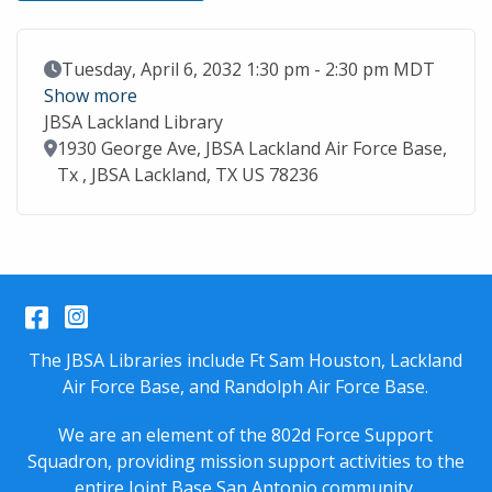
Event Date
Tuesday, April 6, 2032 1:30 pm - 2:30 pm MDT
Show more
JBSA Lackland Library
Location
1930 George Ave, JBSA Lackland Air Force Base,
Tx , JBSA Lackland, TX US 78236
Facebook
Instagram
The JBSA Libraries include Ft Sam Houston, Lackland
Air Force Base, and Randolph Air Force Base.
We are an element of the 802d Force Support
Squadron, providing mission support activities to the
entire
Joint Base San Antonio
community.