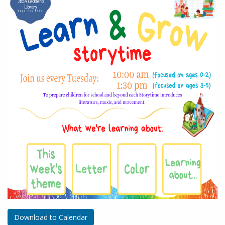
Download to Calendar