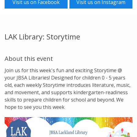
Visit us on Facebook
Visit us on Instagram
LAK Library: Storytime
About this event
Join us for this week's fun and exciting Storytime @
your JBSA Libraries! Designed for children 0 - 5 years
old, each weekly Storytime introduces literature, music,
and movement, and supports kindergarten-readiness
skills to prepare children for school and beyond. We
hope to see you this week