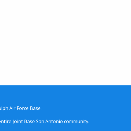
lph Air Force Base.
entire
Joint Base San Antonio
community.