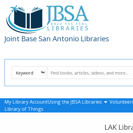
Skip to main navigation
Skip to search bar
Skip to main content
Skip to footer
Joint Base San Antonio Libraries
Search
Keyword
Type
show submen
My Library Account
Using the JBSA Libraries
Volunteeri
Library of Things
LAK Libr