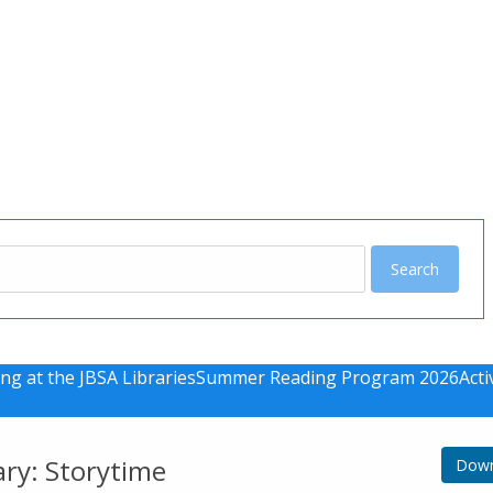
u
ng at the JBSA Libraries
Summer Reading Program 2026
Acti
ary: Storytime
Down