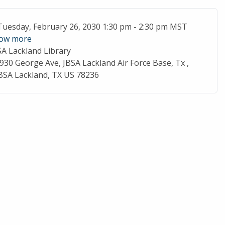
ent Date
Tuesday, February 26, 2030 1:30 pm - 2:30 pm MST
ow more
SA Lackland Library
cation
930 George Ave, JBSA Lackland Air Force Base, Tx ,
BSA Lackland, TX US 78236