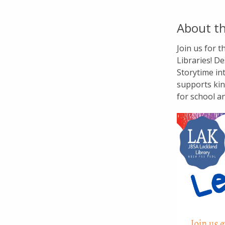
About th
Join us for 
Libraries! De
Storytime in
supports kin
for school a