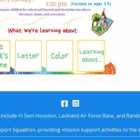
Facebook
Instagram
 include Ft Sam Houston, Lackland Air Force Base, and Rando
port Squadron, providing mission support activities to the 