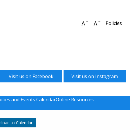
Increase font size
Decrease font 
Policies
Visit us on Facebook
Visit us on Instagram
vities and Events Calendar
Online Resources
load to Calendar