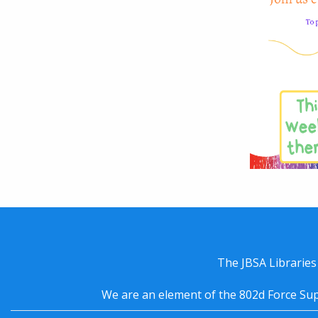
The JBSA Libraries
We are an element of the 802d Force Sup