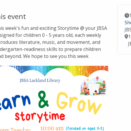
is event
Ev
Sh
this week's fun and exciting Storytime @ your JBSA
JB
signed for children 0 - 5 years old, each weekly
Lo
1
troduces literature, music, and movement, and
J
dergarten-readiness skills to prepare children
nd beyond. We hope to see you this week