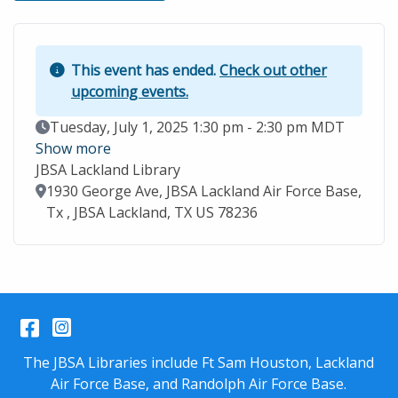
This event has ended.
Check out other
upcoming events.
Event Date
Tuesday, July 1, 2025 1:30 pm - 2:30 pm MDT
Show more
JBSA Lackland Library
Location
1930 George Ave, JBSA Lackland Air Force Base,
Tx , JBSA Lackland, TX US 78236
Facebook
Instagram
The JBSA Libraries include Ft Sam Houston, Lackland
Air Force Base, and Randolph Air Force Base.