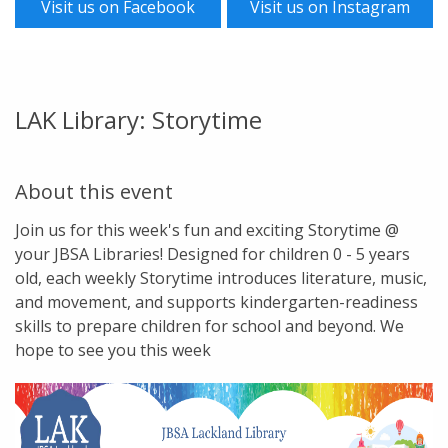
Visit us on Facebook
Visit us on Instagram
LAK Library: Storytime
About this event
Join us for this week's fun and exciting Storytime @
your JBSA Libraries! Designed for children 0 - 5 years
old, each weekly Storytime introduces literature, music,
and movement, and supports kindergarten-readiness
skills to prepare children for school and beyond. We
hope to see you this week