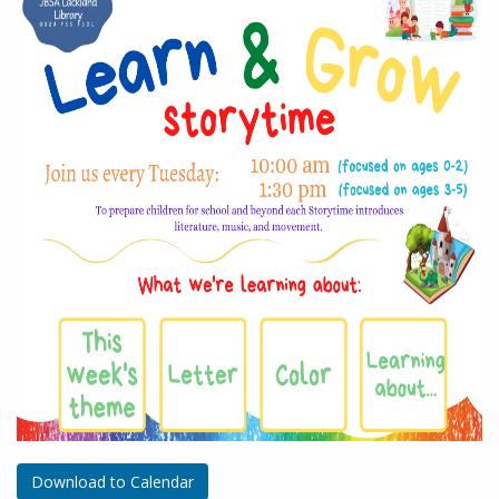
Download to Calendar