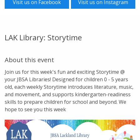
Visit us on Facebook
Visit us on Instagram
LAK Library: Storytime
About this event
Join us for this week's fun and exciting Storytime @
your JBSA Libraries! Designed for children 0 - 5 years
old, each weekly Storytime introduces literature, music,
and movement, and supports kindergarten-readiness
skills to prepare children for school and beyond. We
hope to see you this week