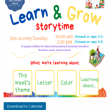
Download to Calendar