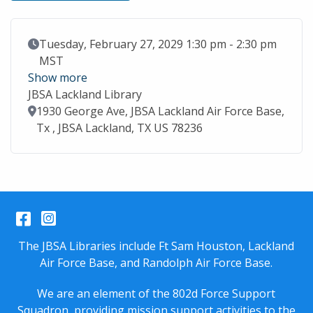
Event Date
Tuesday, February 27, 2029 1:30 pm - 2:30 pm
MST
Show more
JBSA Lackland Library
Location
1930 George Ave, JBSA Lackland Air Force Base,
Tx , JBSA Lackland, TX US 78236
Facebook
Instagram
The JBSA Libraries include Ft Sam Houston, Lackland
Air Force Base, and Randolph Air Force Base.
We are an element of the 802d Force Support
Squadron, providing mission support activities to the