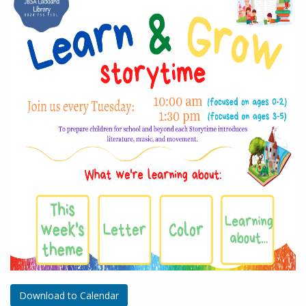
Download to Calendar