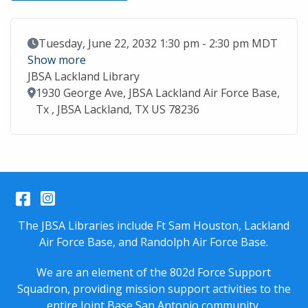
Event Date
Tuesday, June 22, 2032 1:30 pm - 2:30 pm MDT
Show more
JBSA Lackland Library
Location
1930 George Ave, JBSA Lackland Air Force Base,
Tx , JBSA Lackland, TX US 78236
Facebook
Instagram
The JBSA Libraries include Ft Sam Houston, Lackland
Air Force Base, and Randolph Air Force Base.
We are an element of the 802d Force Support
Squadron, providing mission support activities to the
entire
Joint Base San Antonio
community.