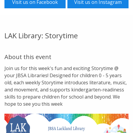
Visit us on Facebook
Visit us on Instagram
LAK Library: Storytime
About this event
Join us for this week's fun and exciting Storytime @
your JBSA Libraries! Designed for children 0 - 5 years
old, each weekly Storytime introduces literature, music,
and movement, and supports kindergarten-readiness
skills to prepare children for school and beyond. We
hope to see you this week