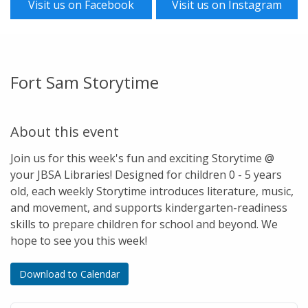
Visit us on Facebook
Visit us on Instagram
Fort Sam Storytime
About this event
Join us for this week's fun and exciting Storytime @
your JBSA Libraries! Designed for children 0 - 5 years
old, each weekly Storytime introduces literature, music,
and movement, and supports kindergarten-readiness
skills to prepare children for school and beyond. We
hope to see you this week!
Download to Calendar