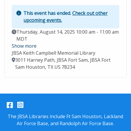
This event has ended.
Check out other
upcoming events.
Event Date
Thursday, August 14, 2025 10:00 am - 11:00 am
MDT
Show more
JBSA Keith Campbell Memorial Library
Location
3011 Harney Path, JBSA Fort Sam, JBSA Fort
Sam Houston, TX US 78234
Facebook
Instagram
The JBSA Libraries include Ft Sam Houston, Lackland
Air Force Base, and Randolph Air Force Base.