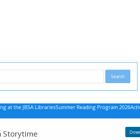
u
ng at the JBSA Libraries
Summer Reading Program 2026
Acti
m Storytime
Down