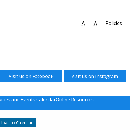
Increase font size
Decrease font 
Policies
Visit us on Facebook
Visit us on Instagram
vities and Events Calendar
Online Resources
load to Calendar