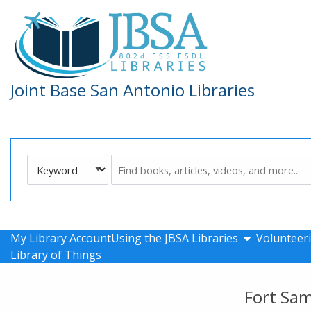
Skip to main navigation
Skip to search bar
Skip to main content
Skip to footer
Joint Base San Antonio Libraries
Search
Keyword
Type
show submen
My Library Account
Using the JBSA Libraries
Volunteeri
Library of Things
Fort Sa