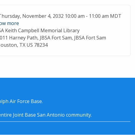
ent Date
Thursday, November 4, 2032 10:00 am - 11:00 am MDT
ow more
SA Keith Campbell Memorial Library
cation
011 Harney Path, JBSA Fort Sam, JBSA Fort Sam
ouston, TX US 78234
lph Air Force Base.
entire
Joint Base San Antonio
community.