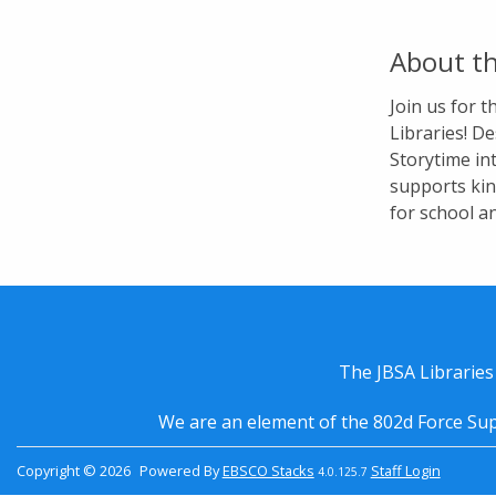
About th
Join us for 
Libraries! De
Storytime in
supports kin
for school a
The JBSA Libraries
We are an element of the 802d Force Sup
Copyright © 2026
Powered By
EBSCO Stacks
Staff Login
4.0.125.7