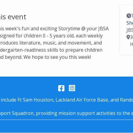
is event
Ev
Sh
this week's fun and exciting Storytime @ your JBSA
JB
signed for children 0 - 5 years old, each weekly
Lo
3
troduces literature, music, and movement, and
H
dergarten-readiness skills to prepare children
nd beyond. We hope to see you this week!
Facebook
Instagram
 include Ft Sam Houston, Lackland Air Force Base, and Rando
port Squadron, providing mission support activities to the 