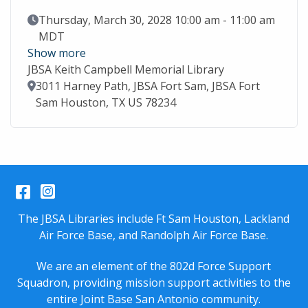
Event Date
Thursday, March 30, 2028 10:00 am - 11:00 am
MDT
Show more
JBSA Keith Campbell Memorial Library
Location
3011 Harney Path, JBSA Fort Sam, JBSA Fort
Sam Houston, TX US 78234
Facebook
Instagram
The JBSA Libraries include Ft Sam Houston, Lackland
Air Force Base, and Randolph Air Force Base.
We are an element of the 802d Force Support
Squadron, providing mission support activities to the
entire
Joint Base San Antonio
community.