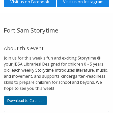
Visit us on Facebook
Visit us on Instagram
Fort Sam Storytime
About this event
Join us for this week's fun and exciting Storytime @
your JBSA Libraries! Designed for children 0 - 5 years
old, each weekly Storytime introduces literature, music,
and movement, and supports kindergarten-readiness
skills to prepare children for school and beyond. We
hope to see you this week!
Download to Calendar