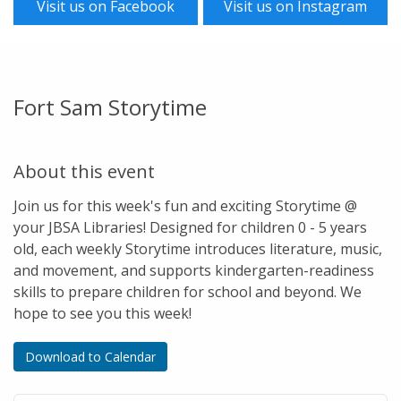
Visit us on Facebook
Visit us on Instagram
Fort Sam Storytime
About this event
Join us for this week's fun and exciting Storytime @
your JBSA Libraries! Designed for children 0 - 5 years
old, each weekly Storytime introduces literature, music,
and movement, and supports kindergarten-readiness
skills to prepare children for school and beyond. We
hope to see you this week!
Download to Calendar