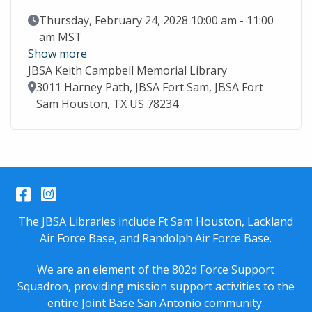
Event Date
Thursday, February 24, 2028 10:00 am - 11:00
am MST
Show more
JBSA Keith Campbell Memorial Library
Location
3011 Harney Path, JBSA Fort Sam, JBSA Fort
Sam Houston, TX US 78234
Facebook
Instagram
The JBSA Libraries include Ft Sam Houston, Lackland
Air Force Base, and Randolph Air Force Base.
We are an element of the 802d Force Support
Squadron, providing mission support activities to the
entire
Joint Base San Antonio
community.