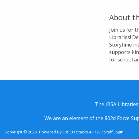
About th
Join us for 
Libraries! De
Storytime in
supports kin
for school a
The JBSA Libraries
We are an element of the 802d Force Sup
Copyright © 2026
Powered By
EBSCO Stacks
Staff Login
4.0.125.7