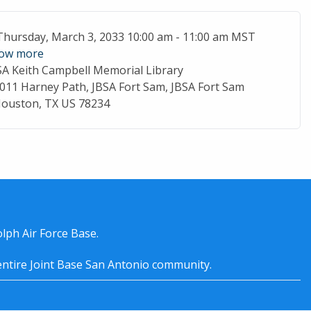
ent Date
Thursday, March 3, 2033 10:00 am - 11:00 am MST
ow more
SA Keith Campbell Memorial Library
cation
011 Harney Path, JBSA Fort Sam, JBSA Fort Sam
ouston, TX US 78234
lph Air Force Base.
entire
Joint Base San Antonio
community.