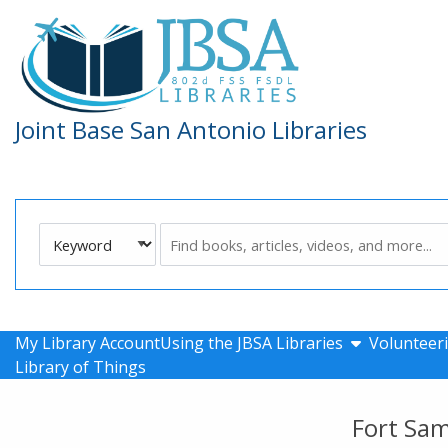
Skip to main navigation
Skip to search bar
Skip to main content
Skip to footer
Joint Base San Antonio Libraries
Search
Keyword
Type
show submen
My Library Account
Using the JBSA Libraries
Volunteeri
Library of Things
Fort Sa