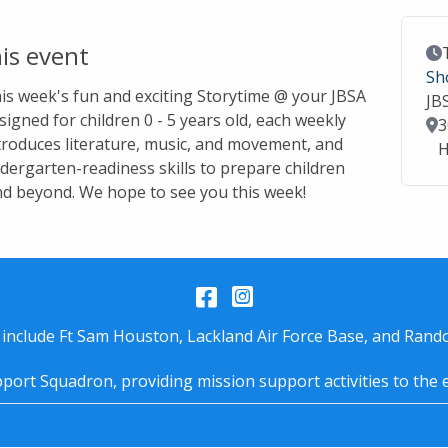
is event
Ev
Sh
this week's fun and exciting Storytime @ your JBSA
JB
signed for children 0 - 5 years old, each weekly
Lo
3
troduces literature, music, and movement, and
H
dergarten-readiness skills to prepare children
nd beyond. We hope to see you this week!
Facebook
Instagram
 include Ft Sam Houston, Lackland Air Force Base, and Rando
port Squadron, providing mission support activities to the 