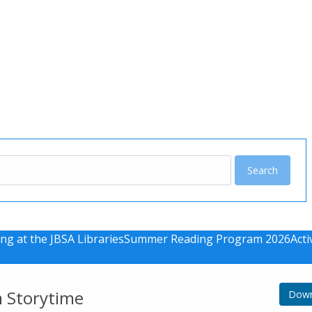
u
ng at the JBSA Libraries
Summer Reading Program 2026
Acti
m Storytime
Down