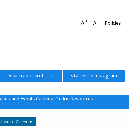
Increase font size
Decrease font 
Policies
Visit us on Facebook
Visit us on Instagram
vities and Events Calendar
Online Resources
load to Calendar