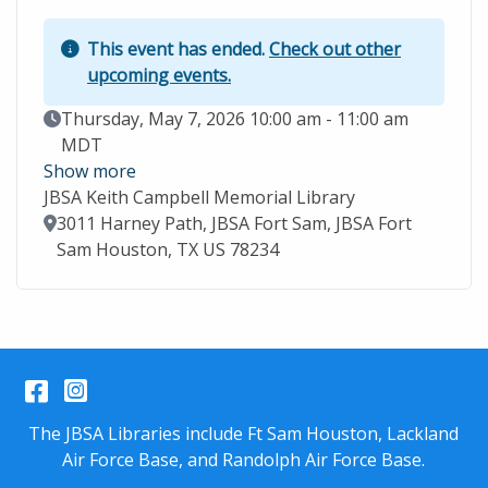
This event has ended.
Check out other
upcoming events.
Event Date
Thursday, May 7, 2026 10:00 am - 11:00 am
MDT
Show more
JBSA Keith Campbell Memorial Library
Location
3011 Harney Path, JBSA Fort Sam, JBSA Fort
Sam Houston, TX US 78234
Facebook
Instagram
The JBSA Libraries include Ft Sam Houston, Lackland
Air Force Base, and Randolph Air Force Base.