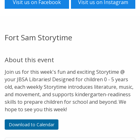
Visit us on Facebook
Visit us on Instagram
Fort Sam Storytime
About this event
Join us for this week's fun and exciting Storytime @
your JBSA Libraries! Designed for children 0 - 5 years
old, each weekly Storytime introduces literature, music,
and movement, and supports kindergarten-readiness
skills to prepare children for school and beyond. We
hope to see you this week!
Download to Calendar