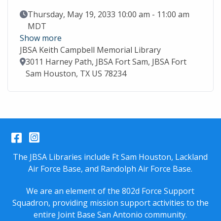
Event Date
Thursday, May 19, 2033 10:00 am - 11:00 am
MDT
Show more
JBSA Keith Campbell Memorial Library
Location
3011 Harney Path, JBSA Fort Sam, JBSA Fort
Sam Houston, TX US 78234
Facebook
Instagram
The JBSA Libraries include Ft Sam Houston, Lackland
Air Force Base, and Randolph Air Force Base.
We are an element of the 802d Force Support
Squadron, providing mission support activities to the
entire
Joint Base San Antonio
community.