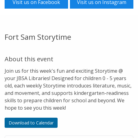
Visit us on Facebook
Visit us on Instagram
Fort Sam Storytime
About this event
Join us for this week's fun and exciting Storytime @
your JBSA Libraries! Designed for children 0 - 5 years
old, each weekly Storytime introduces literature, music,
and movement, and supports kindergarten-readiness
skills to prepare children for school and beyond. We
hope to see you this week!
Download to Calendar