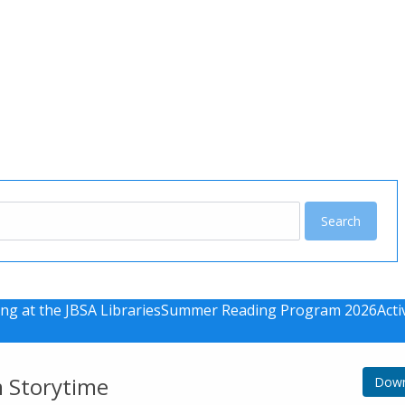
u
ng at the JBSA Libraries
Summer Reading Program 2026
Acti
m Storytime
Down