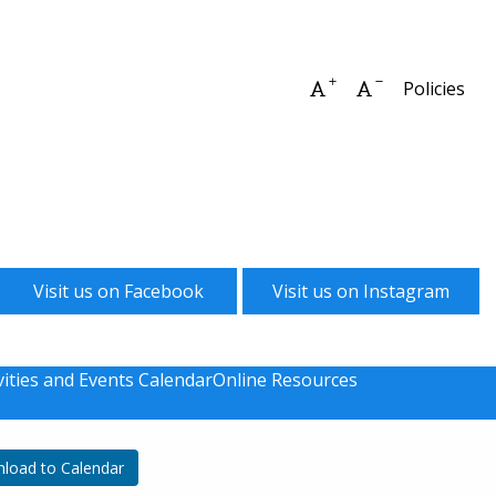
Increase font size
Decrease font 
Policies
Visit us on Facebook
Visit us on Instagram
vities and Events Calendar
Online Resources
load to Calendar