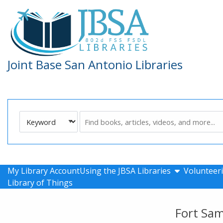
Skip to main navigation
Skip to search bar
Skip to main content
Skip to footer
Joint Base San Antonio Libraries
Search
Keyword
Type
show submen
My Library Account
Using the JBSA Libraries
Volunteeri
Library of Things
Fort Sa