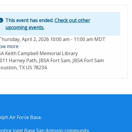
This event has ended.
Check out other
upcoming events.
ent Date
Thursday, April 2, 2026 10:00 am - 11:00 am MDT
ow more
SA Keith Campbell Memorial Library
cation
011 Harney Path, JBSA Fort Sam, JBSA Fort Sam
ouston, TX US 78234
lph Air Force Base.
entire
Joint Base San Antonio
community.