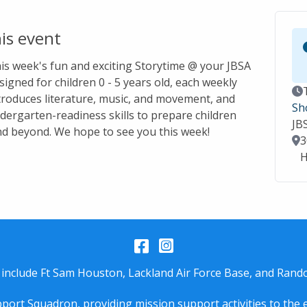
is event
this week's fun and exciting Storytime @ your JBSA
signed for children 0 - 5 years old, each weekly
Ev
troduces literature, music, and movement, and
Sh
dergarten-readiness skills to prepare children
JB
nd beyond. We hope to see you this week!
Lo
3
H
Facebook
Instagram
 include Ft Sam Houston, Lackland Air Force Base, and Rando
port Squadron, providing mission support activities to the 