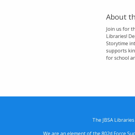
About th
Join us for 
Libraries! De
Storytime in
supports kin
for school a
The JBSA Libraries
We are an element of the 802d Force Sup