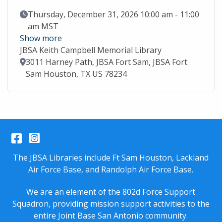
Event Date
Thursday, December 31, 2026 10:00 am - 11:00
am MST
Show more
JBSA Keith Campbell Memorial Library
Location
3011 Harney Path, JBSA Fort Sam, JBSA Fort
Sam Houston, TX US 78234
Facebook
Instagram
The JBSA Libraries include Ft Sam Houston, Lackland
Air Force Base, and Randolph Air Force Base.
We are an element of the 802d Force Support
Squadron, providing mission support activities to the
entire
Joint Base San Antonio
community.