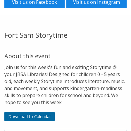
Visit us on Facebook
Visit us on Instagram
Fort Sam Storytime
About this event
Join us for this week's fun and exciting Storytime @
your JBSA Libraries! Designed for children 0 - 5 years
old, each weekly Storytime introduces literature, music,
and movement, and supports kindergarten-readiness
skills to prepare children for school and beyond. We
hope to see you this week!
Download to Calendar