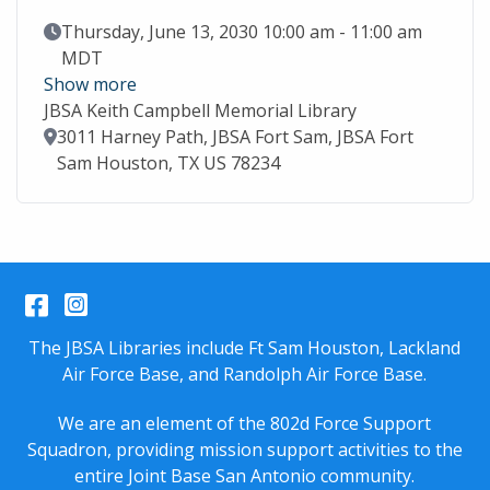
Event Date
Thursday, June 13, 2030 10:00 am - 11:00 am
MDT
Show more
JBSA Keith Campbell Memorial Library
Location
3011 Harney Path, JBSA Fort Sam, JBSA Fort
Sam Houston, TX US 78234
Facebook
Instagram
The JBSA Libraries include Ft Sam Houston, Lackland
Air Force Base, and Randolph Air Force Base.
We are an element of the 802d Force Support
Squadron, providing mission support activities to the
entire
Joint Base San Antonio
community.