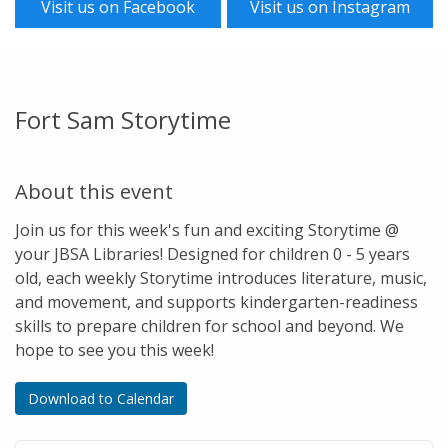
Visit us on Facebook
Visit us on Instagram
Fort Sam Storytime
About this event
Join us for this week's fun and exciting Storytime @
your JBSA Libraries! Designed for children 0 - 5 years
old, each weekly Storytime introduces literature, music,
and movement, and supports kindergarten-readiness
skills to prepare children for school and beyond. We
hope to see you this week!
Download to Calendar