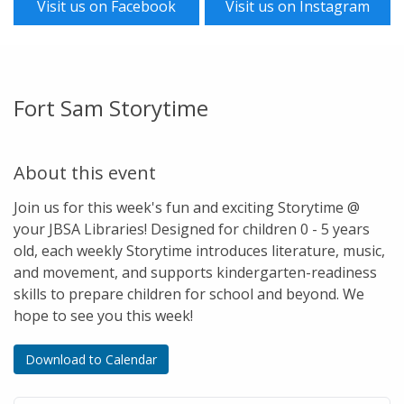
Visit us on Facebook
Visit us on Instagram
Fort Sam Storytime
About this event
Join us for this week's fun and exciting Storytime @
your JBSA Libraries! Designed for children 0 - 5 years
old, each weekly Storytime introduces literature, music,
and movement, and supports kindergarten-readiness
skills to prepare children for school and beyond. We
hope to see you this week!
Download to Calendar