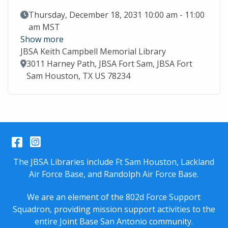
Event Date
Thursday, December 18, 2031 10:00 am - 11:00
am MST
Show more
JBSA Keith Campbell Memorial Library
Location
3011 Harney Path, JBSA Fort Sam, JBSA Fort
Sam Houston, TX US 78234
Facebook
Instagram
The JBSA Libraries include Ft Sam Houston, Lackland
Air Force Base, and Randolph Air Force Base.
We are an element of the 802d Force Support
Squadron, providing mission support activities to the
entire
Joint Base San Antonio
community.