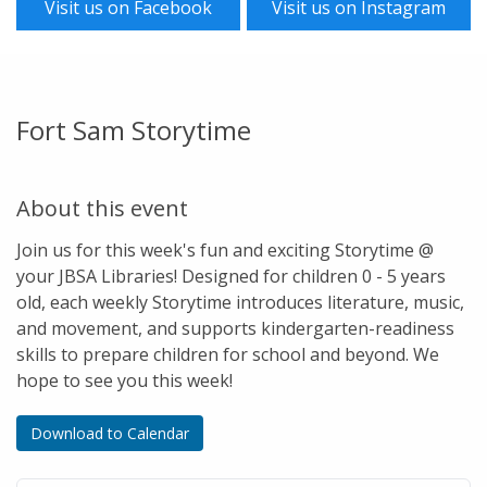
Visit us on Facebook
Visit us on Instagram
Fort Sam Storytime
About this event
Join us for this week's fun and exciting Storytime @
your JBSA Libraries! Designed for children 0 - 5 years
old, each weekly Storytime introduces literature, music,
and movement, and supports kindergarten-readiness
skills to prepare children for school and beyond. We
hope to see you this week!
Download to Calendar