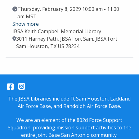
Event Date
Thursday, February 8, 2029 10:00 am - 11:00
am MST
Show more
JBSA Keith Campbell Memorial Library
Location
3011 Harney Path, JBSA Fort Sam, JBSA Fort
Sam Houston, TX US 78234
Facebook
Instagram
The JBSA Libraries include Ft Sam Houston, Lackland
Air Force Base, and Randolph Air Force Base.
We are an element of the 802d Force Support
Squadron, providing mission support activities to the
entire
Joint Base San Antonio
community.