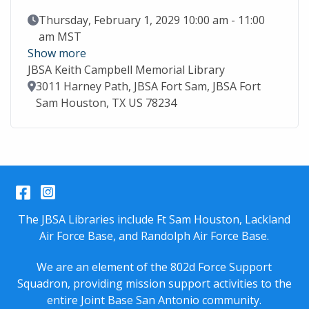
Event Date
Thursday, February 1, 2029 10:00 am - 11:00
am MST
Show more
JBSA Keith Campbell Memorial Library
Location
3011 Harney Path, JBSA Fort Sam, JBSA Fort
Sam Houston, TX US 78234
Facebook
Instagram
The JBSA Libraries include Ft Sam Houston, Lackland
Air Force Base, and Randolph Air Force Base.
We are an element of the 802d Force Support
Squadron, providing mission support activities to the
entire
Joint Base San Antonio
community.