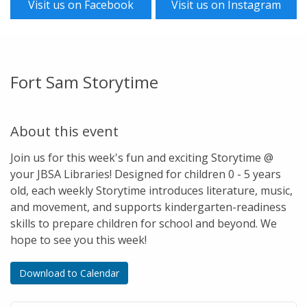
Visit us on Facebook
Visit us on Instagram
Fort Sam Storytime
About this event
Join us for this week's fun and exciting Storytime @
your JBSA Libraries! Designed for children 0 - 5 years
old, each weekly Storytime introduces literature, music,
and movement, and supports kindergarten-readiness
skills to prepare children for school and beyond. We
hope to see you this week!
Download to Calendar