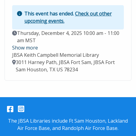
This event has ended.
Check out other
upcoming events.
Event Date
Thursday, December 4, 2025 10:00 am - 11:00
am MST
Show more
JBSA Keith Campbell Memorial Library
Location
3011 Harney Path, JBSA Fort Sam, JBSA Fort
Sam Houston, TX US 78234
Facebook
Instagram
The JBSA Libraries include Ft Sam Houston, Lackland
Air Force Base, and Randolph Air Force Base.