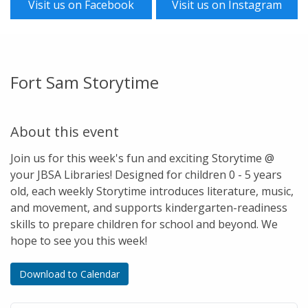
Visit us on Facebook
Visit us on Instagram
Fort Sam Storytime
About this event
Join us for this week's fun and exciting Storytime @
your JBSA Libraries! Designed for children 0 - 5 years
old, each weekly Storytime introduces literature, music,
and movement, and supports kindergarten-readiness
skills to prepare children for school and beyond. We
hope to see you this week!
Download to Calendar