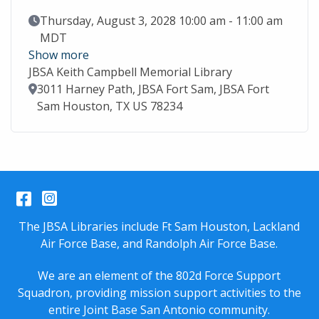
Event Date
Thursday, August 3, 2028 10:00 am - 11:00 am
MDT
Show more
JBSA Keith Campbell Memorial Library
Location
3011 Harney Path, JBSA Fort Sam, JBSA Fort
Sam Houston, TX US 78234
Facebook
Instagram
The JBSA Libraries include Ft Sam Houston, Lackland
Air Force Base, and Randolph Air Force Base.
We are an element of the 802d Force Support
Squadron, providing mission support activities to the
entire
Joint Base San Antonio
community.