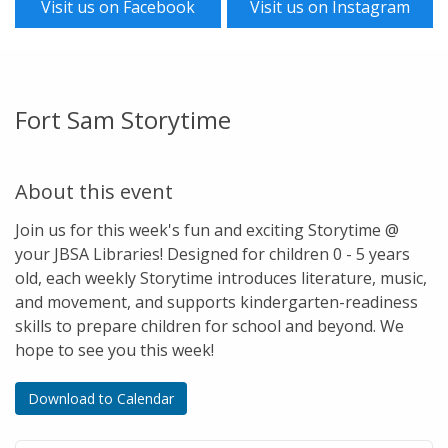
Visit us on Facebook
Visit us on Instagram
Fort Sam Storytime
About this event
Join us for this week's fun and exciting Storytime @
your JBSA Libraries! Designed for children 0 - 5 years
old, each weekly Storytime introduces literature, music,
and movement, and supports kindergarten-readiness
skills to prepare children for school and beyond. We
hope to see you this week!
Download to Calendar