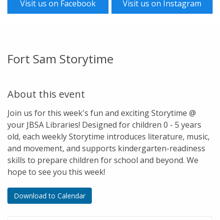
Visit us on Facebook
Visit us on Instagram
Fort Sam Storytime
About this event
Join us for this week's fun and exciting Storytime @
your JBSA Libraries! Designed for children 0 - 5 years
old, each weekly Storytime introduces literature, music,
and movement, and supports kindergarten-readiness
skills to prepare children for school and beyond. We
hope to see you this week!
Download to Calendar