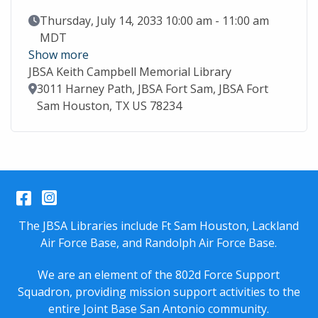
Event Date
Thursday, July 14, 2033 10:00 am - 11:00 am
MDT
Show more
JBSA Keith Campbell Memorial Library
Location
3011 Harney Path, JBSA Fort Sam, JBSA Fort
Sam Houston, TX US 78234
Facebook
Instagram
The JBSA Libraries include Ft Sam Houston, Lackland
Air Force Base, and Randolph Air Force Base.
We are an element of the 802d Force Support
Squadron, providing mission support activities to the
entire
Joint Base San Antonio
community.