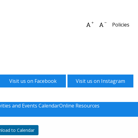
Increase font size
Decrease font 
Policies
Visit us on Facebook
Visit us on Instagram
vities and Events Calendar
Online Resources
load to Calendar