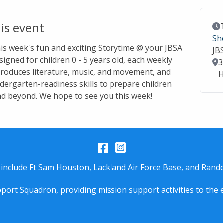
is event
Ev
Sh
this week's fun and exciting Storytime @ your JBSA
JB
signed for children 0 - 5 years old, each weekly
Lo
3
troduces literature, music, and movement, and
H
dergarten-readiness skills to prepare children
nd beyond. We hope to see you this week!
Facebook
Instagram
 include Ft Sam Houston, Lackland Air Force Base, and Rando
port Squadron, providing mission support activities to the 