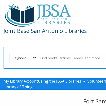
Skip to main navigation
Skip to search bar
Skip to main content
Skip to footer
Joint Base San Antonio Libraries
Search
Keyword
Type
show submen
My Library Account
Using the JBSA Libraries
Volunteeri
Library of Things
Fort Sa