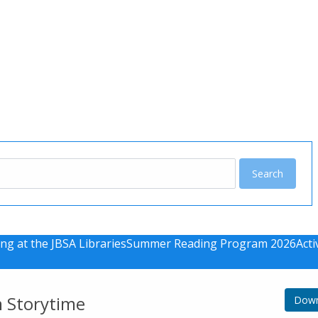
u
ng at the JBSA Libraries
Summer Reading Program 2026
Acti
m Storytime
Down