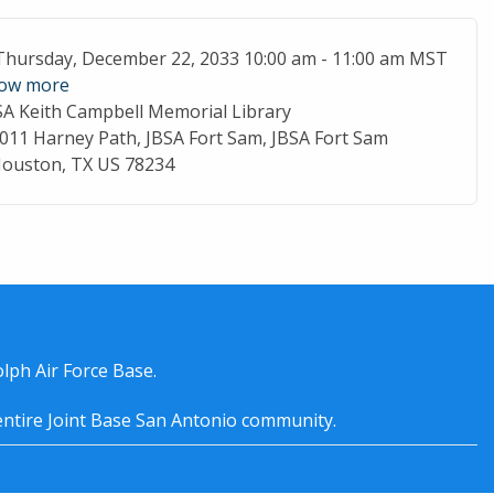
ent Date
Thursday, December 22, 2033 10:00 am - 11:00 am MST
ow more
SA Keith Campbell Memorial Library
cation
011 Harney Path, JBSA Fort Sam, JBSA Fort Sam
ouston, TX US 78234
lph Air Force Base.
entire
Joint Base San Antonio
community.