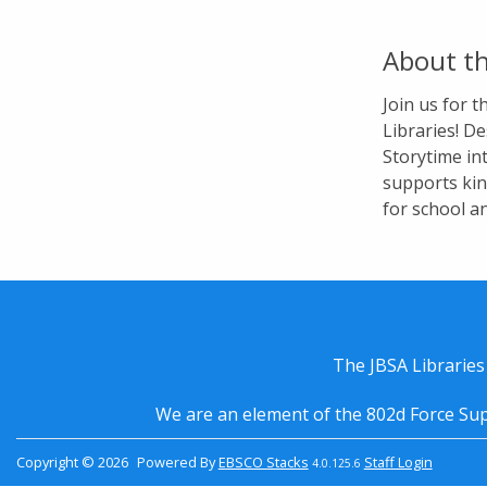
About th
Join us for 
Libraries! De
Storytime in
supports kin
for school a
The JBSA Libraries
We are an element of the 802d Force Sup
Copyright © 2026
Powered By
EBSCO Stacks
Staff Login
4.0.125.6