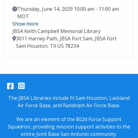
Event Date
Thursday, June 14, 2029 10:00 am - 11:00 am
MDT
Show more
JBSA Keith Campbell Memorial Library
Location
3011 Harney Path, JBSA Fort Sam, JBSA Fort
Sam Houston, TX US 78234
Facebook
Instagram
The JBSA Libraries include Ft Sam Houston, Lackland
Air Force Base, and Randolph Air Force Base.
We are an element of the 802d Force Support
Squadron, providing mission support activities to the
entire
Joint Base San Antonio
community.