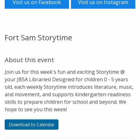
Visit us on Facebook
Visit us on Instagram
Fort Sam Storytime
About this event
Join us for this week's fun and exciting Storytime @
your JBSA Libraries! Designed for children 0 - 5 years
old, each weekly Storytime introduces literature, music,
and movement, and supports kindergarten-readiness
skills to prepare children for school and beyond. We
hope to see you this week!
Download to Calendar