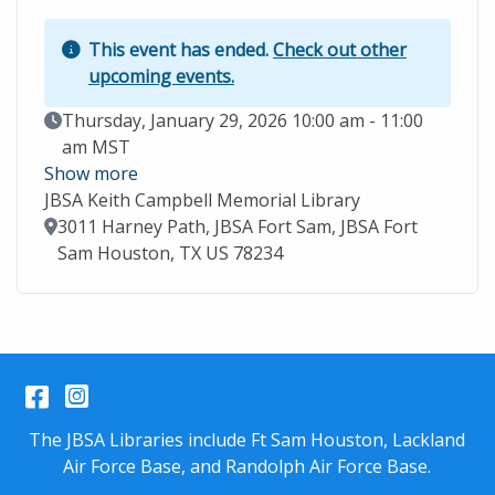
This event has ended.
Check out other
upcoming events.
Event Date
Thursday, January 29, 2026 10:00 am - 11:00
am MST
Show more
JBSA Keith Campbell Memorial Library
Location
3011 Harney Path, JBSA Fort Sam, JBSA Fort
Sam Houston, TX US 78234
Facebook
Instagram
The JBSA Libraries include Ft Sam Houston, Lackland
Air Force Base, and Randolph Air Force Base.