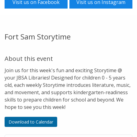
Visit us on Facebook
Visit us on Instagram
Fort Sam Storytime
About this event
Join us for this week's fun and exciting Storytime @
your JBSA Libraries! Designed for children 0 - 5 years
old, each weekly Storytime introduces literature, music,
and movement, and supports kindergarten-readiness
skills to prepare children for school and beyond. We
hope to see you this week!
Download to Calendar