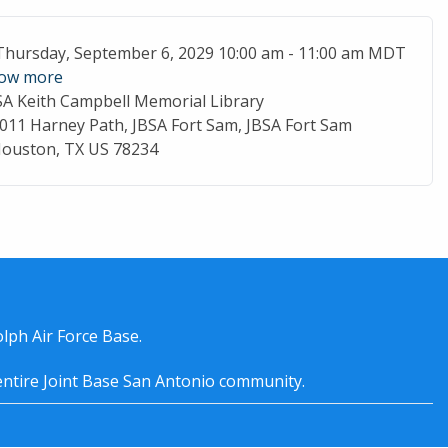
ent Date
Thursday, September 6, 2029 10:00 am - 11:00 am MDT
ow more
SA Keith Campbell Memorial Library
cation
011 Harney Path, JBSA Fort Sam, JBSA Fort Sam
ouston, TX US 78234
lph Air Force Base.
entire
Joint Base San Antonio
community.