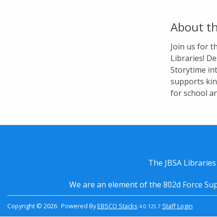
About th
Join us for 
Libraries! De
Storytime in
supports kin
for school a
The JBSA Libraries
We are an element of the 802d Force Sup
Copyright © 2026
Powered By
EBSCO Stacks
Staff Login
4.0.125.7