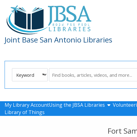
Skip to main navigation
Skip to search bar
Skip to main content
Skip to footer
Joint Base San Antonio Libraries
Search
Keyword
Type
show submen
My Library Account
Using the JBSA Libraries
Volunteeri
Library of Things
Fort Sa