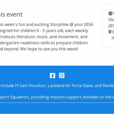
is event
Ev
Sh
this week's fun and exciting Storytime @ your JBSA
JB
signed for children 0 - 5 years old, each weekly
Lo
3
troduces literature, music, and movement, and
H
dergarten-readiness skills to prepare children
nd beyond. We hope to see you this week!
Facebook
Instagram
 include Ft Sam Houston, Lackland Air Force Base, and Rando
port Squadron, providing mission support activities to the 