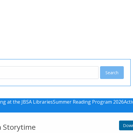
u
ng at the JBSA Libraries
Summer Reading Program 2026
Acti
m Storytime
Down