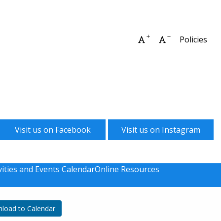
Increase font size
Decrease font 
Policies
Visit us on Facebook
Visit us on Instagram
vities and Events Calendar
Online Resources
load to Calendar