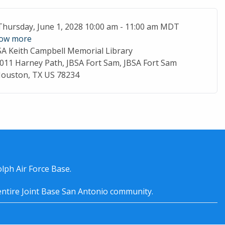
ent Date
Thursday, June 1, 2028 10:00 am - 11:00 am MDT
ow more
SA Keith Campbell Memorial Library
cation
011 Harney Path, JBSA Fort Sam, JBSA Fort Sam
ouston, TX US 78234
lph Air Force Base.
entire
Joint Base San Antonio
community.