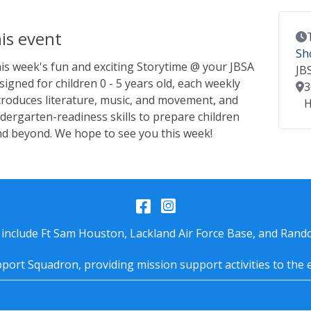
is event
Ev
Sh
this week's fun and exciting Storytime @ your JBSA
JB
signed for children 0 - 5 years old, each weekly
Lo
3
troduces literature, music, and movement, and
H
dergarten-readiness skills to prepare children
nd beyond. We hope to see you this week!
Facebook
Instagram
 include Ft Sam Houston, Lackland Air Force Base, and Rando
port Squadron, providing mission support activities to the 