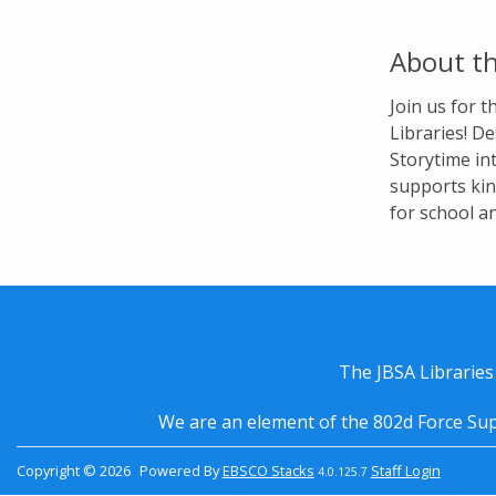
About th
Join us for 
Libraries! De
Storytime in
supports kin
for school a
The JBSA Libraries
We are an element of the 802d Force Sup
Copyright © 2026
Powered By
EBSCO Stacks
Staff Login
4.0.125.7