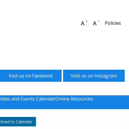
Increase font size
Decrease font 
Policies
Visit us on Facebook
Visit us on Instagram
vities and Events Calendar
Online Resources
load to Calendar