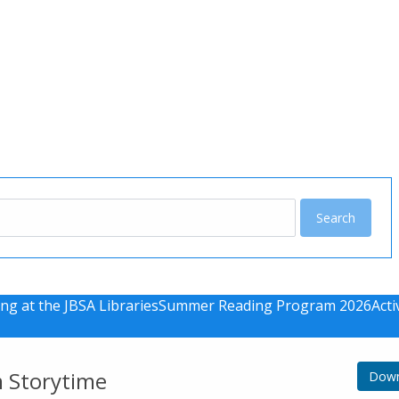
u
ng at the JBSA Libraries
Summer Reading Program 2026
Acti
m Storytime
Down