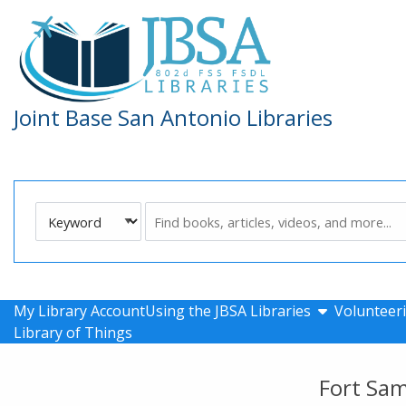
Skip to main navigation
Skip to search bar
Skip to main content
Skip to footer
Joint Base San Antonio Libraries
Search
Keyword
Type
show submen
My Library Account
Using the JBSA Libraries
Volunteeri
Library of Things
Fort Sa