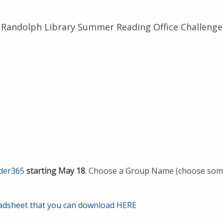
Randolph Library Summer Reading Office Challenge
ader365
starting May 18
. Choose a Group Name (choose somet
adsheet that you can download HERE