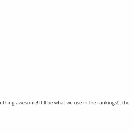
hing awesome! It'll be what we use in the rankings!), the