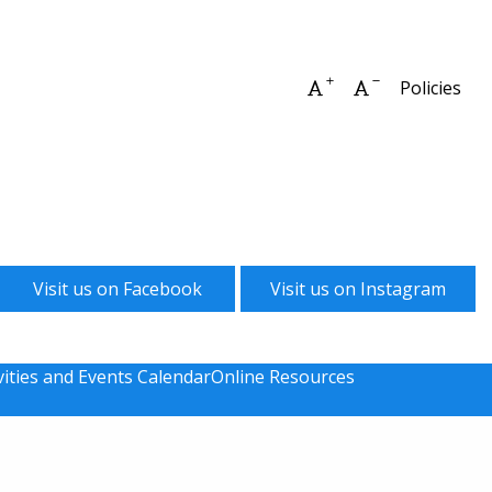
Increase font size
Decrease font 
Policies
Visit us on Facebook
Visit us on Instagram
vities and Events Calendar
Online Resources