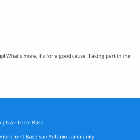
! What’s more, it’s for a good cause. Taking part in the
lph Air Force Base.
entire
Joint Base San Antonio
community.