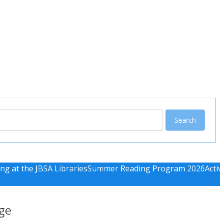
u
ng at the JBSA Libraries
Summer Reading Program 2026
Acti
ge