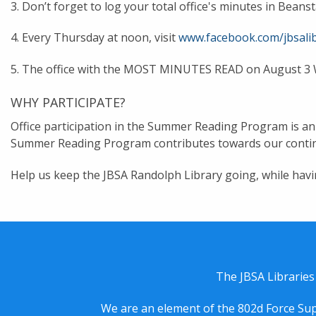
3. Don’t forget to log your total office's minutes in Bea
4. Every Thursday at noon, visit
www.facebook.com/jbsalib
5. The office with the MOST MINUTES READ on August 3 
WHY PARTICIPATE?
Office participation in the Summer Reading Program is an a
Summer Reading Program contributes towards our contin
Help us keep the JBSA Randolph Library going, while havi
The JBSA Libraries
We are an element of the 802d Force Sup