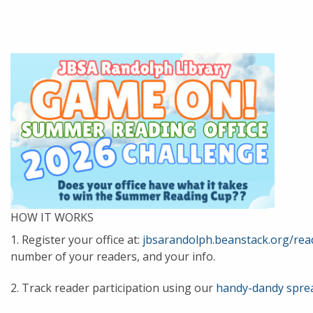
HOW IT WORKS
1. Register your office at:
jbsarandolph.beanstack.org/re
number of your readers, and your info.
2. Track reader participation using our
handy-dandy spre