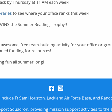
nstack by Thursday at 11 AM each week!
raries
to see where your office ranks this week!
WINS the Summer Reading Trophy!!!
wesome, free team-building activity for your office or group
ued funding for resources!
ng fun all summer long!
Facebook
Instagram
 include Ft Sam Houston, Lackland Air Force Base, and Rando
port Squadron, providing mission support activities to the 