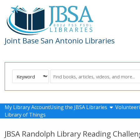
Skip to main navigation
Skip to search bar
Skip to main content
Skip to footer
Joint Base San Antonio Libraries
Search
Keyword
Type
show submen
My Library Account
Using the JBSA Libraries
Volunteeri
Library of Things
JBSA Randolph Library Reading Challen