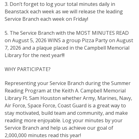
3. Don’t forget to log your total minutes daily in
Beanstack each week as we will release the leading
Service Branch each week on Friday!
5. The Service Branch with the MOST MINUTES READ
on August 5, 2026 WINS a group Pizza Party on August
7, 2026 and a plaque placed in the Campbell Memorial
Library for the next year!!!
WHY PARTICIPATE?
Representing your Service Branch during the Summer
Reading Program at the Keith A. Campbell Memorial
Library Ft. Sam Houston whether Army, Marines, Navy,
Air Force, Space Force, Coast Guard is a great way to
stay motivated, build team and community, and make
reading more enjoyable. Log your minutes by your
Service Branch and help us achieve our goal of
2,000,000 minutes read this year!