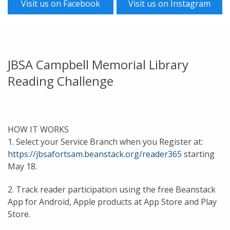
Visit us on Facebook
Visit us on Instagram
JBSA Campbell Memorial Library
Reading Challenge
HOW IT WORKS
1. Select your Service Branch when you Register at:
https://jbsafortsam.beanstack.org/reader365
starting
May 18.
2. Track reader participation using the free Beanstack
App for Android, Apple products at App Store and Play
Store.