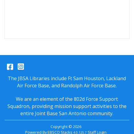
Facebook
Instagram
The JBSA Libraries include Ft Sam Houston, Lackland
Air Force Base, and Randolph Air Force Base.
We are an element of the 802d Force Support
Squadron, providing mission support activities to the
entire
Joint Base San Antonio
community.
Copyright © 2026
Powered By
EBSCO Stacks
Staff Login
4.0.125.7