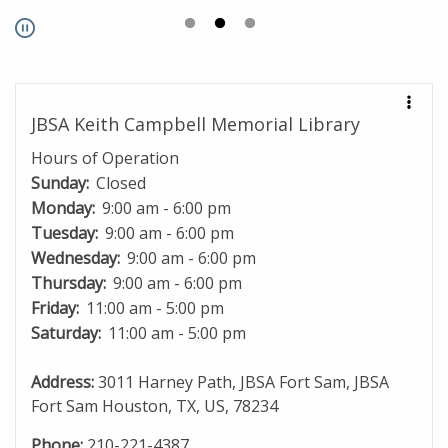
Pause
JBSA Keith Campbell Memorial Library
Hours of Operation
Sunday:
Closed
Monday:
9:00 am - 6:00 pm
Tuesday:
9:00 am - 6:00 pm
Wednesday:
9:00 am - 6:00 pm
Thursday:
9:00 am - 6:00 pm
Friday:
11:00 am - 5:00 pm
Saturday:
11:00 am - 5:00 pm
Address:
3011 Harney Path, JBSA Fort Sam, JBSA
Fort Sam Houston, TX, US, 78234
Phone:
210-221-4387