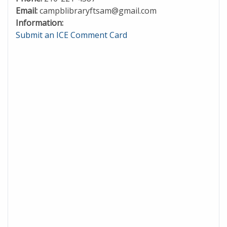
Email:
campblibraryftsam@gmail.com
Information:
Submit an ICE Comment Card