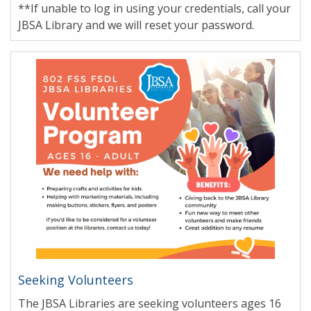
**If unable to log in using your credentials, call your
JBSA Library and we will reset your password.
Seeking Volunteers
The JBSA Libraries are seeking volunteers ages 16