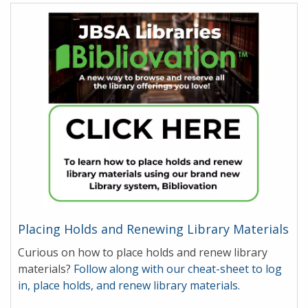
Placing Holds and Renewing Library Materials
Curious on how to place holds and renew library
materials?
Follow along with our cheat-sheet to log
in, place holds, and renew library materials.