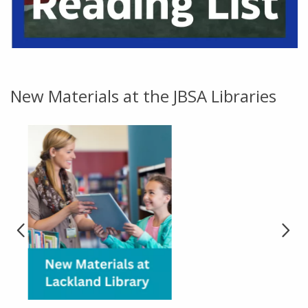
Go to link.
New Materials at the JBSA Libraries
Go to link.