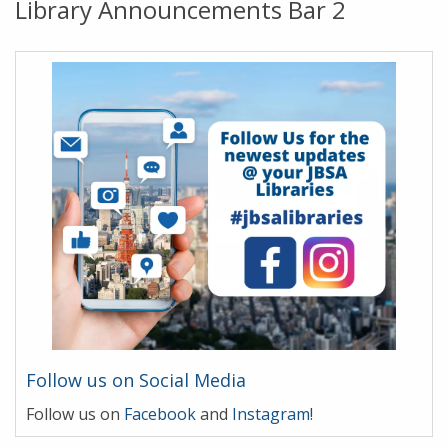
Library Announcements Bar 2
Follow us on Social Media
Follow us on
Facebook
and
Instagram
!