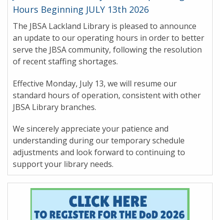
Hours Beginning JULY 13th 2026
The JBSA Lackland Library is pleased to announce
an update to our operating hours in order to better
serve the JBSA community, following the resolution
of recent staffing shortages.
Effective Monday, July 13, we will resume our
standard hours of operation, consistent with other
JBSA Library branches.
We sincerely appreciate your patience and
understanding during our temporary schedule
adjustments and look forward to continuing to
support your library needs.