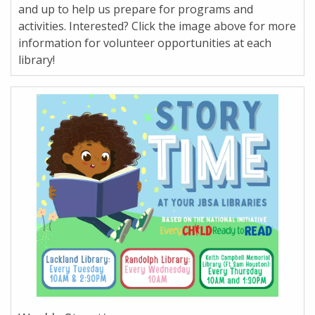
and up to help us prepare for programs and
activities. Interested? Click the image above for more
information for volunteer opportunities at each
library!