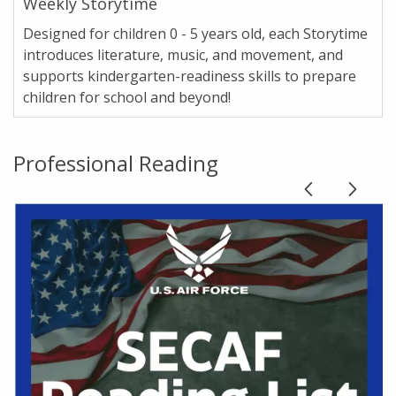
Weekly Storytime
Designed for children 0 - 5 years old, each Storytime
introduces literature, music, and movement, and
supports kindergarten-readiness skills to prepare
children for school and beyond!
Professional Reading