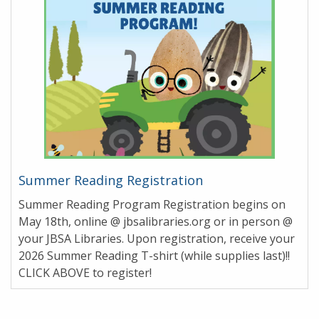
Summer Reading Registration
Summer Reading Program Registration begins on
May 18th, online @ jbsalibraries.org or in person @
your JBSA Libraries. Upon registration, receive your
2026 Summer Reading T-shirt (while supplies last)!!
CLICK ABOVE to register!