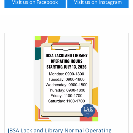
Visit us on Facebook
Visit us on Instagram
Homepage
JBSA Lackland Library Normal Operating